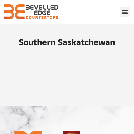
Southern Saskatchewan