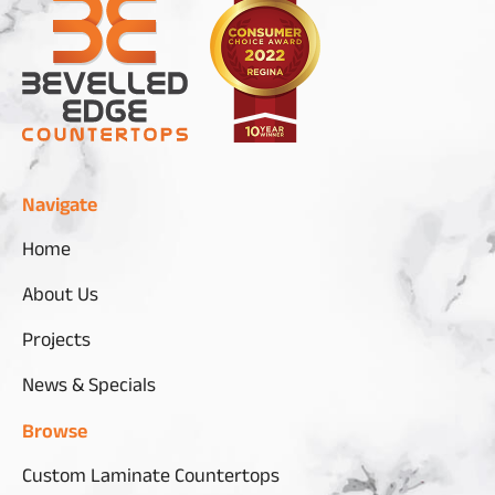
Navigate
Home
About Us
Projects
News & Specials
Browse
Custom Laminate Countertops