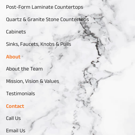
Post-Form Laminate Countertops
Quartz & Granite Stone Countertops
Cabinets
Sinks, Faucets, Knobs & Pulls
About
About the Team
Mission, Vision & Values
Testimonials
Contact
Call Us
Email Us