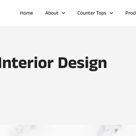
Home
About
Counter Tops
Prod
Interior Design