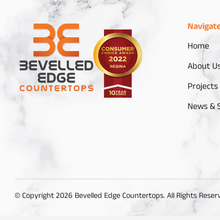
Navigat
Home
About U
Projects
News & S
© Copyright 2026 Bevelled Edge Countertops. All Rights Reser