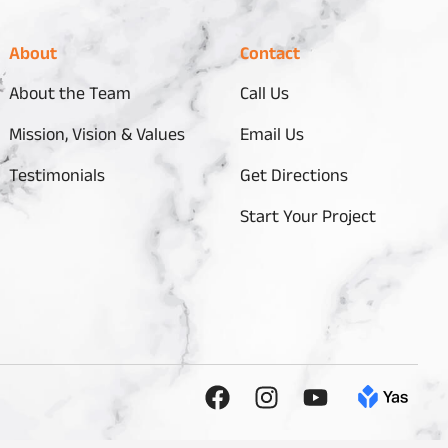
About
Contact
About the Team
Call Us
Mission, Vision & Values
Email Us
Testimonials
Get Directions
Start Your Project