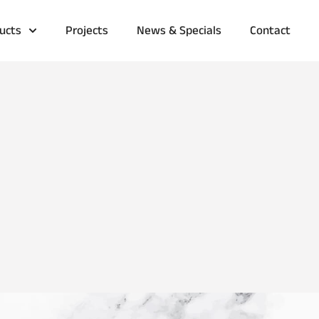
ucts
Projects
News & Specials
Contact