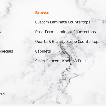
e
Browse
Custom Laminate Countertops
s
Post-Form Laminate Countertops
Quartz & Granite Stone Countertops
pecials
Cabinets
Sinks, Faucets, Knobs & Pulls
ved.