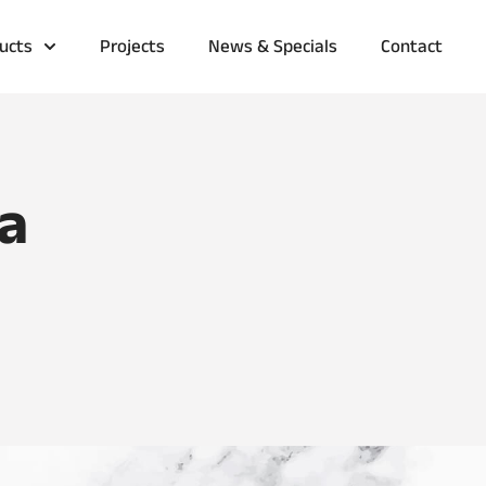
ucts
Projects
News & Specials
Contact
a