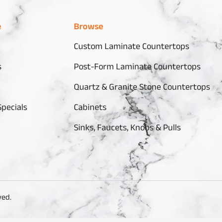
e
Browse
Custom Laminate Countertops
s
Post-Form Laminate Countertops
Quartz & Granite Stone Countertops
pecials
Cabinets
Sinks, Faucets, Knobs & Pulls
ved.