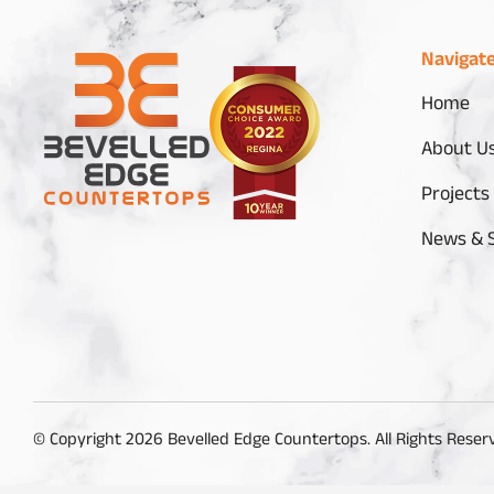
Navigat
Home
About U
Projects
News & S
© Copyright 2026 Bevelled Edge Countertops. All Rights Reser