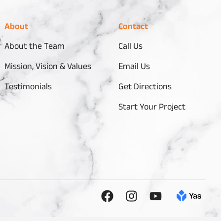
About
Contact
About the Team
Call Us
Mission, Vision & Values
Email Us
Testimonials
Get Directions
Start Your Project