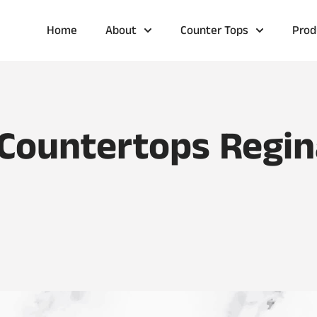
Home
About
Counter Tops
Prod
 Countertops Regin