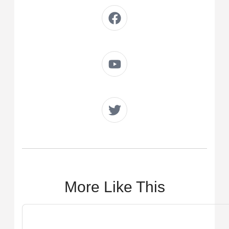
More Like This