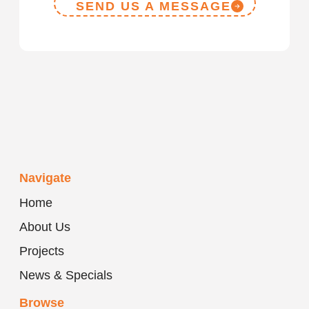
SEND US A MESSAGE
Navigate
Home
About Us
Projects
News & Specials
Browse