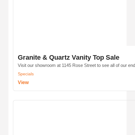
Granite & Quartz Vanity Top Sale
Visit our showroom at 1145 Rose Street to see all of our end-
Specials
View