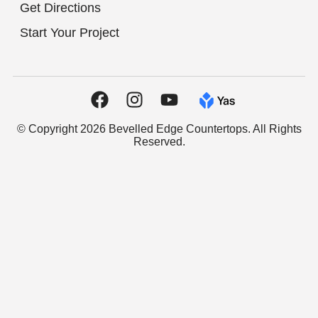
Get Directions
Start Your Project
© Copyright 2026 Bevelled Edge Countertops. All Rights
Reserved.