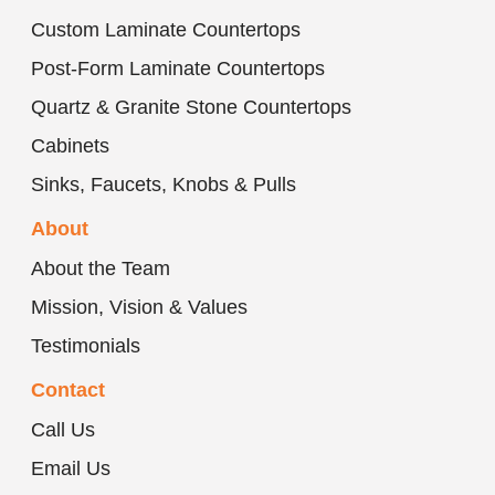
Custom Laminate Countertops
Post-Form Laminate Countertops
Quartz & Granite Stone Countertops
Cabinets
Sinks, Faucets, Knobs & Pulls
About
About the Team
Mission, Vision & Values
Testimonials
Contact
Call Us
Email Us