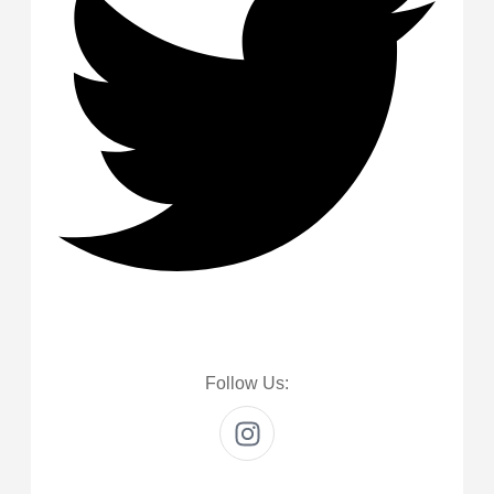
Follow Us: