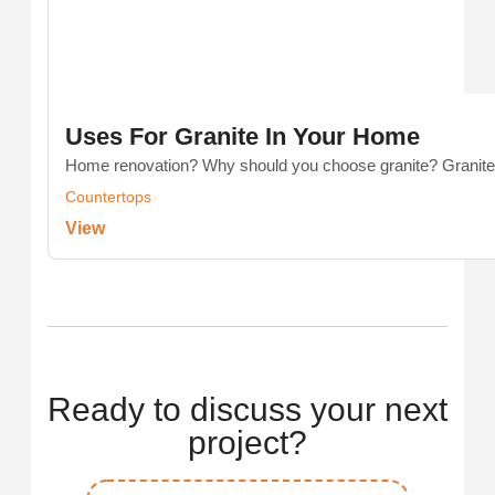
Uses For Granite In Your Home
Home renovation? Why should you choose granite? Granite is
Countertops
View
Ready to discuss your next
project?