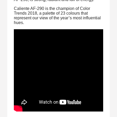
Caliente AF-290 is the champion of Color
Trends 2018, a palette of 23 colours that
represent our view of the year’s most influential
hues.