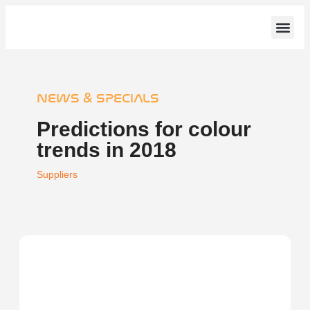
Counter Tops
News & S
NEWS & SPECIALS
Predictions for colour
trends in 2018
Suppliers