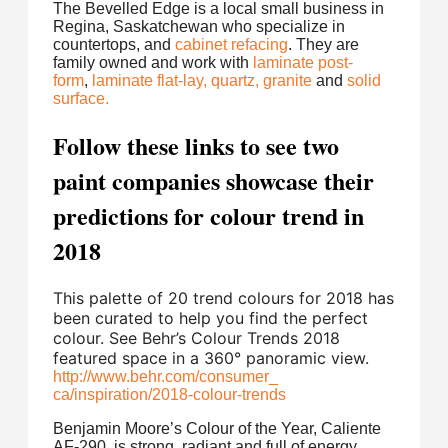
The Bevelled Edge is a local small business in
Regina, Saskatchewan who specialize in
countertops, and
cabinet refacing
. They are
family owned and work with
laminate post-
form
,
laminate flat-lay,
quartz,
granite
and
solid
surface.
Follow these links to see two
paint companies showcase their
predictions for colour trend in
2018
This palette of 20 trend colours for 2018 has
been curated to help you find the perfect
colour. See Behr’s Colour Trends 2018
featured space in a 360° panoramic view.
http://www.behr.com/consumer_
ca/inspiration/2018-colour-
trends
Benjamin Moore’s Colour of the Year, Caliente
AF-290, is strong, radiant and full of energy.