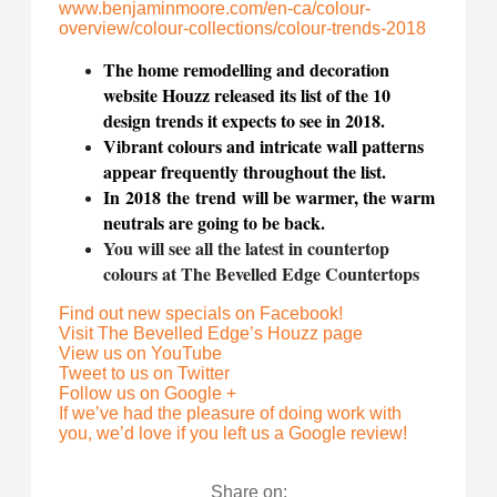
www.benjaminmoore.com/en-ca/
colour-
overview/colour-
collections/colour-trends-2018
The home remodelling and decoration
website Houzz released its list of the 10
design trends it expects to see in 2018.
Vibrant colours and intricate wall patterns
appear frequently throughout the list.
In 2018 the trend
will be warmer, the warm
neutrals are going to be back.
You will see all the latest in countertop
colours at The Bevelled Edge Countertops
Find out new specials on Facebook!
Visit The Bevelled Edge’s Houzz page
View us on YouTube
Tweet to us on Twitter
Follow us on Google +
If we’ve had the pleasure of doing work with
you, we’d love if you left us a Google review!
Share on: