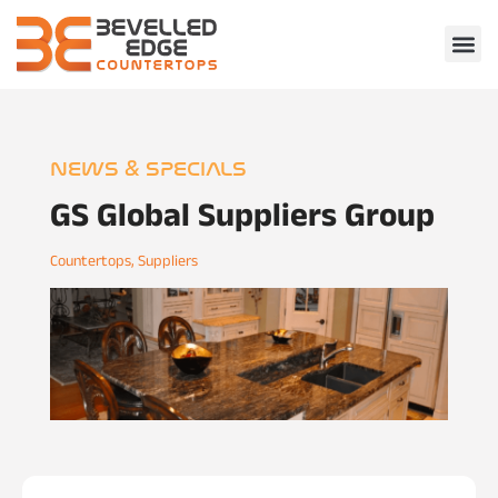
NEWS & SPECIALS
GS Global Suppliers Group
Countertops
,
Suppliers