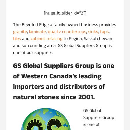
[huge_it_slider id=”2″]
The Bevelled Edge a family owned business provides
granite
,
laminate
,
quartz
countertops
,
sinks, taps
,
tiles
and
cabinet refacing
to Regina, Saskatchewan
and surrounding area. GS Global Suppliers Group is
one of our suppliers.
GS Global Suppliers Group
is one
of Western Canada’s leading
importers and distributors of
natural stones since 2001.
GS Global
Suppliers Group
is one of