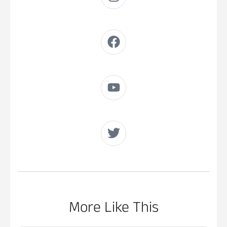
More Like This