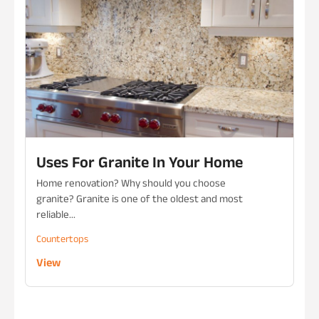
Uses For Granite In Your Home
Home renovation? Why should you choose
granite? Granite is one of the oldest and most
reliable...
Countertops
View