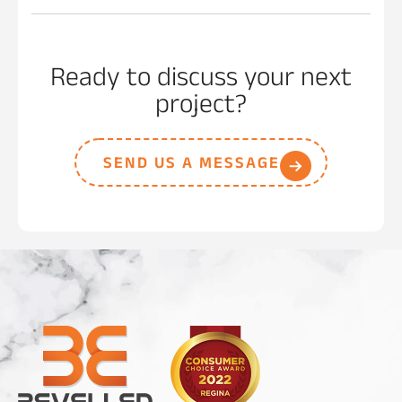
Ready to discuss your next
project?
SEND US A MESSAGE