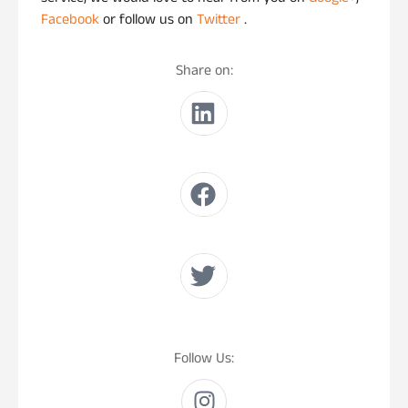
Facebook
or follow us on
Twitter
.
Share on:
Follow Us: