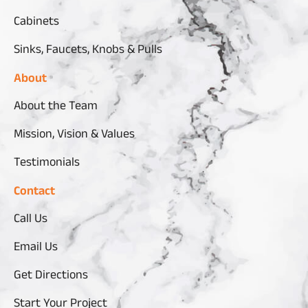
Cabinets
Sinks, Faucets, Knobs & Pulls
About
About the Team
Mission, Vision & Values
Testimonials
Contact
Call Us
Email Us
Get Directions
Start Your Project