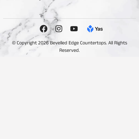
© Copyright 2026 Bevelled Edge Countertops. All Rights
Reserved.