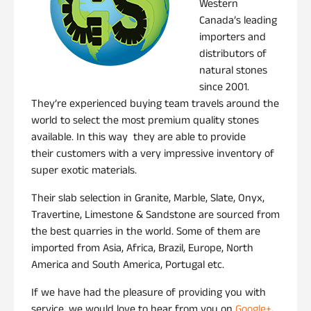
Western
Canada’s leading
importers and
distributors of
natural stones
since 2001.
They’re experienced buying team travels around the
world to select the most premium quality stones
available. In this way they are able to provide
their customers with a very impressive inventory of
super exotic materials.
Their slab selection in Granite, Marble, Slate, Onyx,
Travertine, Limestone & Sandstone are sourced from
the best quarries in the world. Some of them are
imported from Asia, Africa, Brazil, Europe, North
America and South America, Portugal etc.
If we have had the pleasure of providing you with
service, we would love to hear from you on
Google+
,