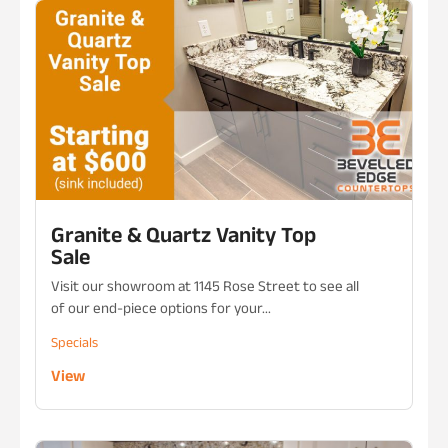
Granite & Quartz Vanity Top
Sale
Visit our showroom at 1145 Rose Street to see all
of our end-piece options for your...
Specials
View