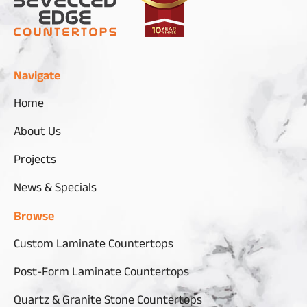
Navigate
Home
About Us
Projects
News & Specials
Browse
Custom Laminate Countertops
Post-Form Laminate Countertops
Quartz & Granite Stone Countertops