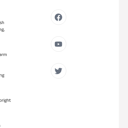
ish
ng,
Warm
ing
bright
n