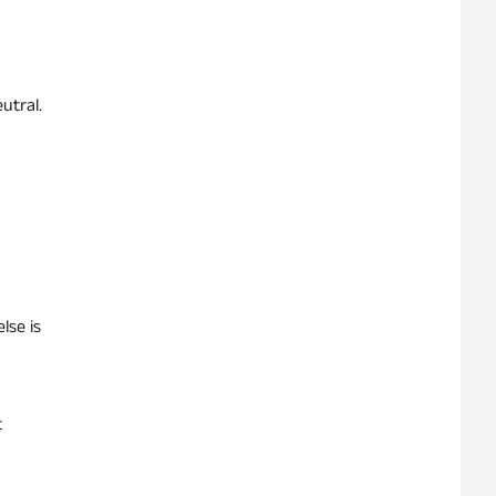
utral.
lse is
t