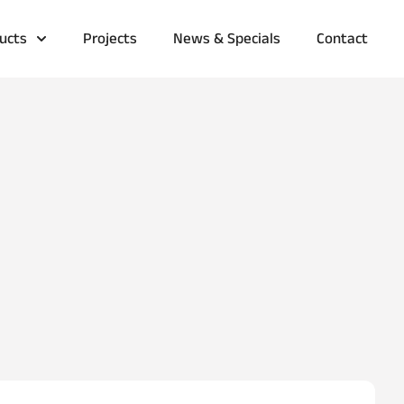
ucts
Projects
News & Specials
Contact