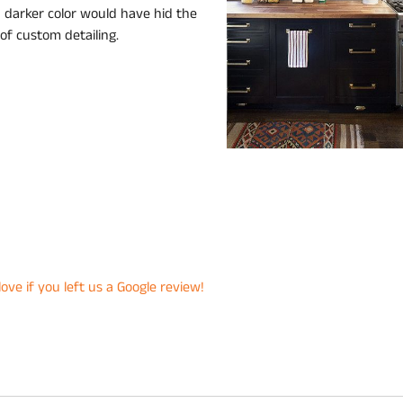
a darker color would have hid the
 of custom detailing.
ove if you left us a Google review!