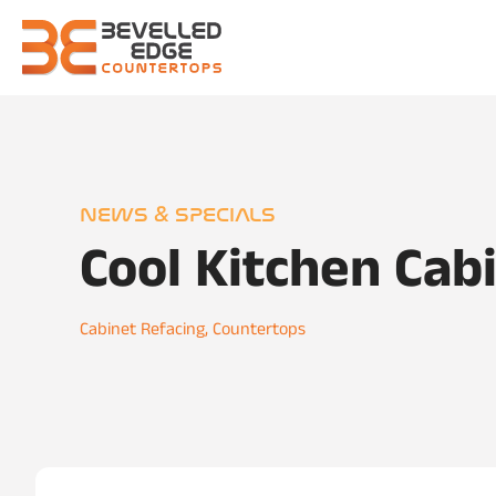
NEWS & SPECIALS
Cool Kitchen Cab
Cabinet Refacing
,
Countertops