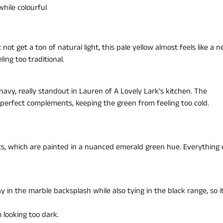
while colourful
 get a ton of natural light, this pale yellow almost feels like a ne
ing too traditional.
avy, really standout in Lauren of A Lovely Lark’s kitchen. The
perfect complements, keeping the green from feeling too cold.
ets, which are painted in a nuanced emerald green hue. Everything e
y in the marble backsplash while also tying in the black range, so i
 looking too dark.