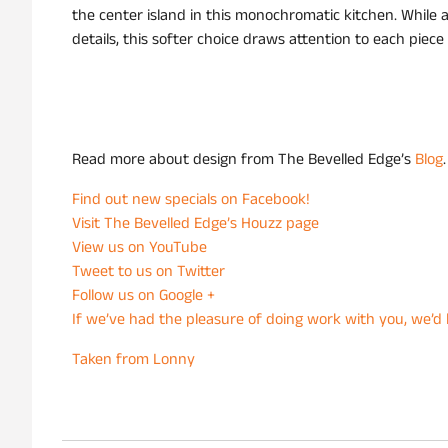
the center island in this monochromatic kitchen. While 
details, this softer choice draws attention to each piece
Read more about design from The Bevelled Edge’s
Blog
.
Find out new specials on Facebook!
Visit The Bevelled Edge’s Houzz page
View us on YouTube
Tweet to us on Twitter
Follow us on Google +
If we’ve had the pleasure of doing work with you, we’d l
Taken from Lonny