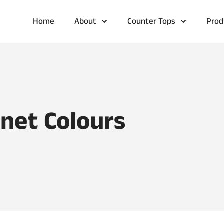
Home
About
Counter Tops
Prod
inet Colours