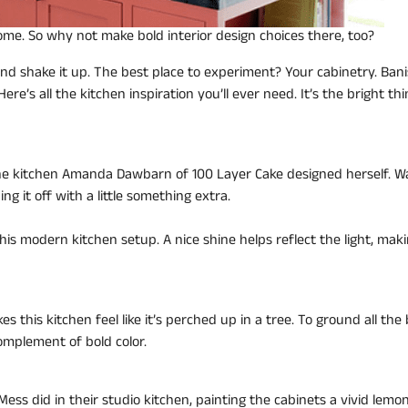
home. So why not make bold interior design choices there, too?
and shake it up. The best place to experiment? Your cabinetry. Ban
re’s all the kitchen inspiration you’ll ever need. It’s the bright thi
 the kitchen Amanda Dawbarn of 100 Layer Cake designed herself. 
ing it off with a little something extra.
his modern kitchen setup. A nice shine helps reflect the light, mak
 this kitchen feel like it’s perched up in a tree. To ground all the 
omplement of bold color.
 Mess did in their studio kitchen, painting the cabinets a vivid lemo