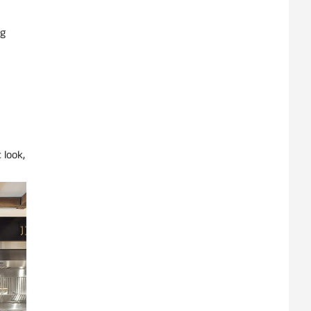
ng
 look,