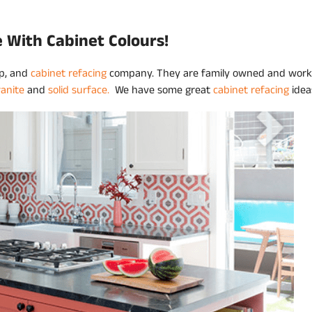
e With Cabinet Colours!
op, and
cabinet refacing
company. They are family owned and work
ranite
and
solid surface.
We have some great
cabinet refacing
idea