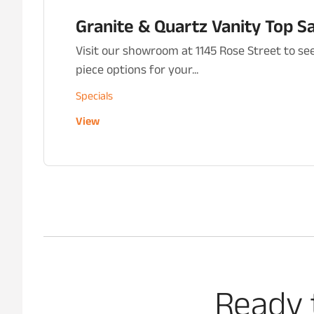
Granite & Quartz Vanity Top S
Visit our showroom at 1145 Rose Street to see
piece options for your...
Specials
View
Ready 