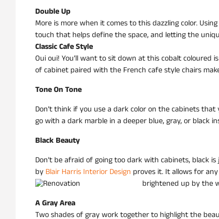
Double Up
More is more when it comes to this dazzling color. Using
touch that helps define the space, and letting the uniqu
Classic Cafe Style
Oui oui! You’ll want to sit down at this cobalt coloured
of cabinet paired with the French cafe style chairs makes 
Tone On Tone
Don’t think if you use a dark color on the cabinets that
go with a dark marble in a deeper blue, gray, or black in
Black Beauty
Don’t be afraid of going too dark with cabinets, black is
by
Blair Harris Interior Design
proves it. It allows for an
brightened up by the w
A Gray Area
Two shades of gray work together to highlight the beaut