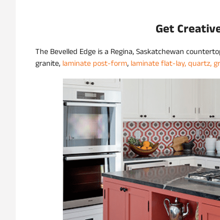
Get Creativ
The Bevelled Edge is a Regina, Saskatchewan countert
granite,
laminate post-form
,
laminate flat-lay,
quartz,
g