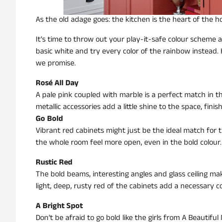
As the old adage goes: the kitchen is the heart of the 
It’s time to throw out your play-it-safe colour scheme 
basic white and try every color of the rainbow instead. He
we promise.
Rosé All Day
A pale pink coupled with marble is a perfect match in
metallic accessories add a little shine to the space, finish
Go Bold
Vibrant red cabinets might just be the ideal match for t
the whole room feel more open, even in the bold colour.
Rustic Red
The bold beams, interesting angles and glass ceiling makes
light, deep, rusty red of the cabinets add a necessary c
A Bright Spot
Don’t be afraid to go bold like the girls from A Beautiful