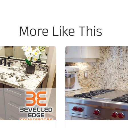
More Like This