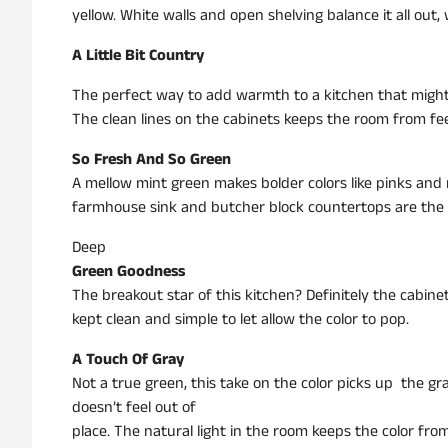
yellow. White walls and open shelving balance it all out, 
A Little Bit Country
The perfect way to add warmth to a kitchen that might not
The clean lines on the cabinets keeps the room from feel
So Fresh And So Green
A mellow mint green makes bolder colors like pinks and n
farmhouse sink and butcher block countertops are the 
Deep
Green Goodness
The breakout star of this kitchen? Definitely the cabin
kept clean and simple to let allow the color to pop.
A Touch Of Gray
Not a true green, this take on the color picks up the gra
doesn’t feel out of
place. The natural light in the room keeps the color from