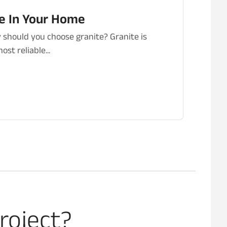
te In Your Home
should you choose granite? Granite is
st reliable...
roject?