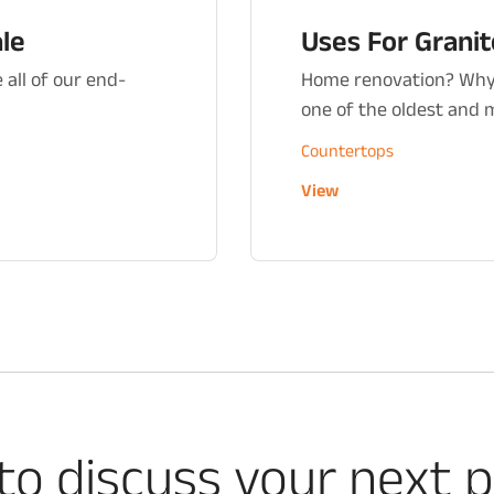
ale
Uses For Grani
 all of our end-
Home renovation? Why 
one of the oldest and mo
Countertops
View
to discuss your next p