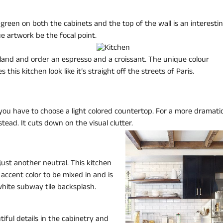
 green on both the cabinets and the top of the wall is an interesti
e artwork be the focal point.
 island and order an espresso and a croissant. The unique colour
this kitchen look like it’s straight off the streets of Paris.
 you have to choose a light colored countertop. For a more dramatic
stead. It cuts down on the visual clutter.
 just another neutral. This kitchen
y accent color to be mixed in and is
hite subway tile backsplash.
iful details in the cabinetry and