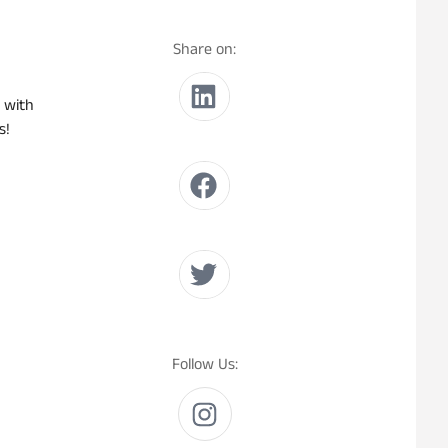
Share on:
 with
s!
Follow Us: