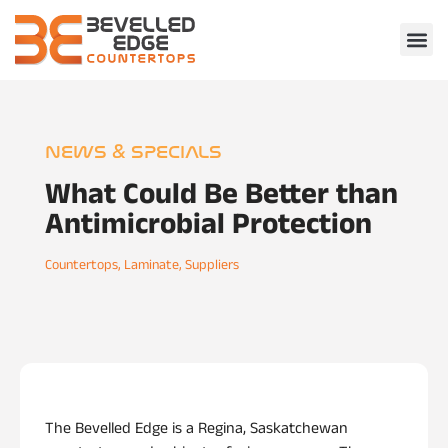
NEWS & SPECIALS
What Could Be Better than
Antimicrobial Protection
Countertops
,
Laminate
,
Suppliers
The Bevelled Edge is a Regina, Saskatchewan