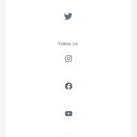
Follow Us: