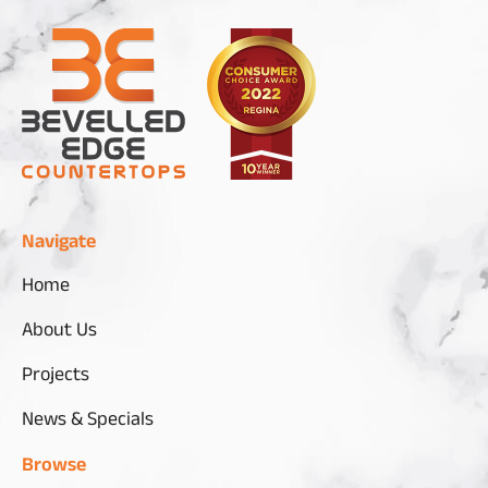
Navigate
Home
About Us
Projects
News & Specials
Browse