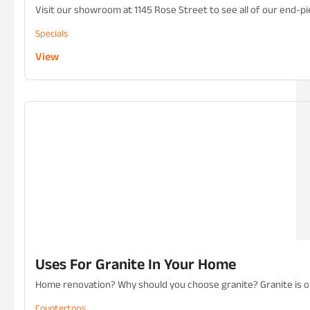
Visit our showroom at 1145 Rose Street to see all of our end-pie
Specials
View
Uses For Granite In Your Home
Home renovation? Why should you choose granite? Granite is one
Countertops