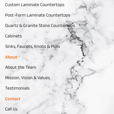
Custom Laminate Countertops
Post-Form Laminate Countertops
Quartz & Granite Stone Countertops
Cabinets
Sinks, Faucets, Knobs & Pulls
About
About the Team
Mission, Vision & Values
Testimonials
Contact
Call Us