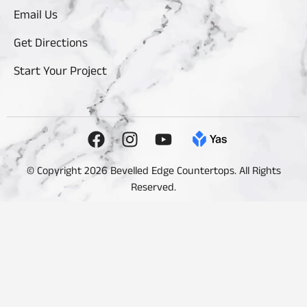
Email Us
Get Directions
Start Your Project
© Copyright 2026 Bevelled Edge Countertops. All Rights
Reserved.