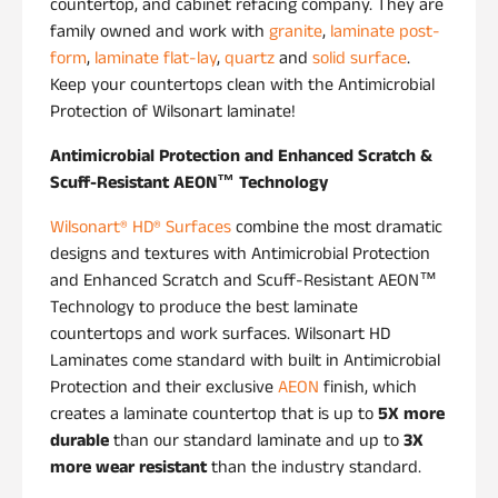
countertop, and cabinet refacing company. They are
family owned and work with
granite
,
laminate post-
form
,
laminate flat-lay
,
quartz
and
solid surface
.
Keep your countertops clean with the Antimicrobial
Protection of Wilsonart laminate!
Antimicrobial Protection and Enhanced Scratch &
Scuff-Resistant AEON™
Technology
Wilsonart® HD® Surfaces
combine the most dramatic
designs and textures with Antimicrobial Protection
and Enhanced Scratch and Scuff-Resistant AEON™
Technology to produce the best laminate
countertops and work surfaces. Wilsonart HD
Laminates come standard with built in Antimicrobial
Protection and their exclusive
AEON
finish, which
creates a laminate countertop that is up to
5X more
durable
than our standard laminate and up to
3X
more wear resistant
than the industry standard.