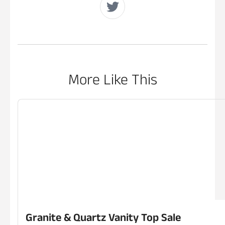
More Like This
Granite & Quartz Vanity Top Sale