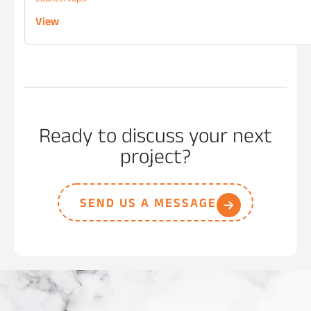
View
Ready to discuss your next
project?
SEND US A MESSAGE