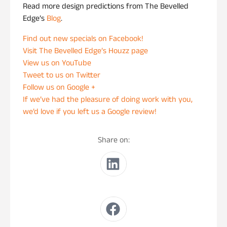
Read more design predictions from The Bevelled
Edge’s
Blog
.
Find out new specials on Facebook!
Visit The Bevelled Edge’s Houzz page
View us on YouTube
Tweet to us on Twitter
Follow us on Google +
If we’ve had the pleasure of doing work with you,
we’d love if you left us a Google review!
Share on: